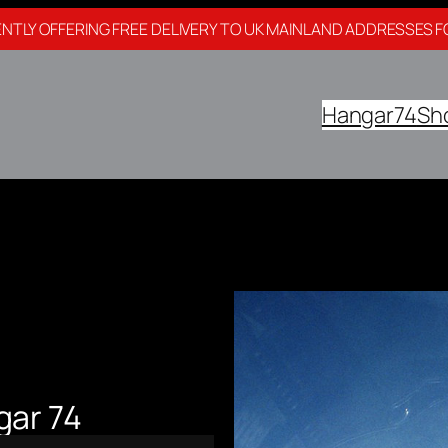
NTLY OFFERING FREE DELIVERY TO UK MAINLAND ADDRESSES F
Hangar74
Sh
gar 74