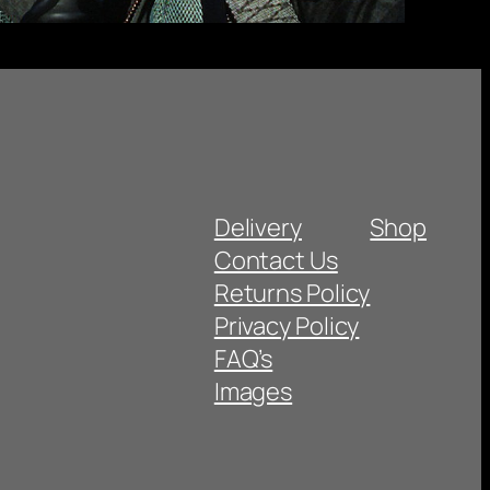
Delivery
Shop
Contact Us
Returns Policy
Privacy Policy
FAQ’s
Images