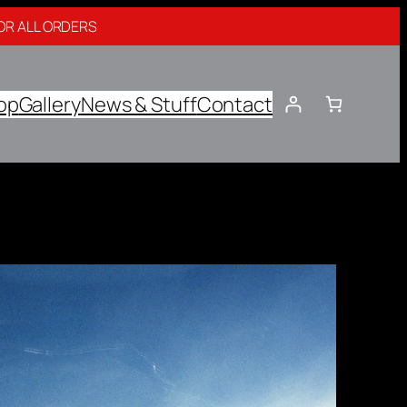
OR ALL ORDERS
op
Gallery
News & Stuff
Contact