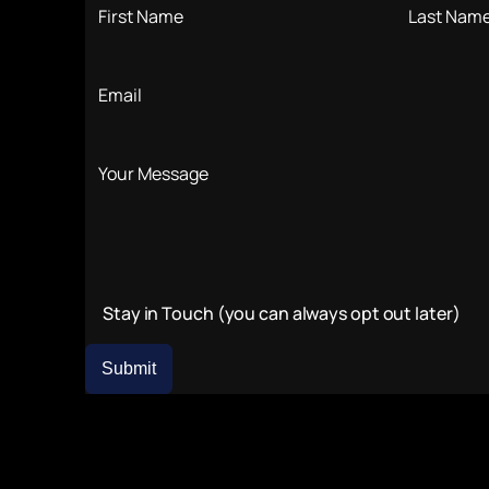
Stay in Touch (you can always opt out later)
Submit