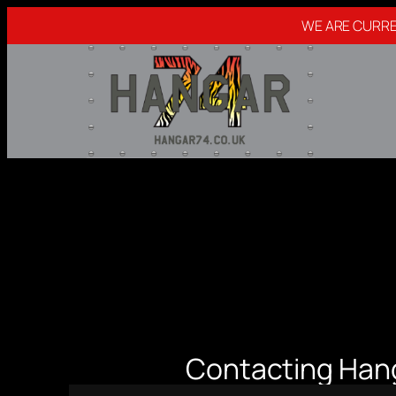
WE ARE CURRE
Skip
to
content
Contacting Han