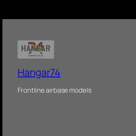
Hangar74
Frontline airbase models